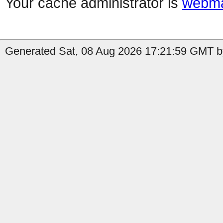
Your cache administrator is
webma
Generated Sat, 08 Aug 2026 17:21:59 GMT by