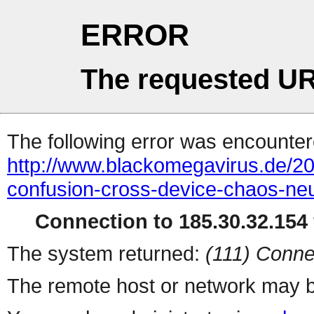
ERROR
The requested UR
The following error was encountere
http://www.blackomegavirus.de/20
confusion-cross-device-chaos-ne
Connection to 185.30.32.154 
The system returned:
(111) Conne
The remote host or network may b