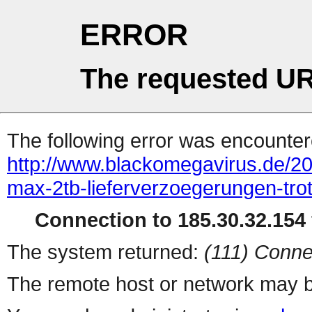
ERROR
The requested UR
The following error was encountere
http://www.blackomegavirus.de/20
max-2tb-lieferverzoegerungen-tr
Connection to 185.30.32.154 
The system returned:
(111) Conne
The remote host or network may b