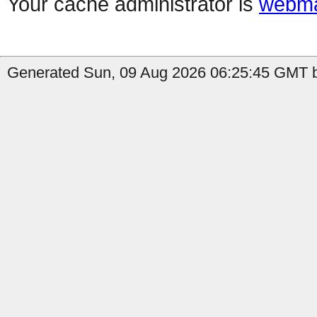
Your cache administrator is
webma
Generated Sun, 09 Aug 2026 06:25:45 GMT b