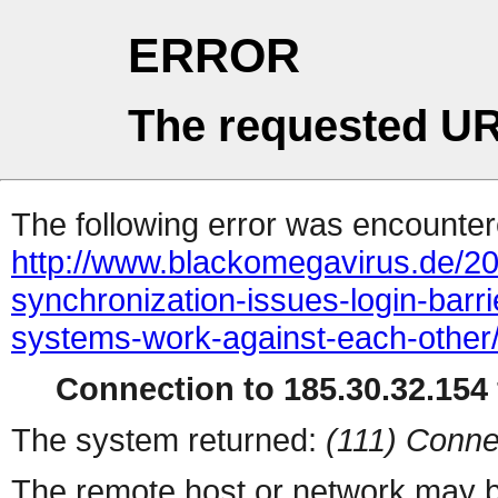
ERROR
The requested UR
The following error was encountere
http://www.blackomegavirus.de/20
synchronization-issues-login-barrie
systems-work-against-each-other
Connection to 185.30.32.154 
The system returned:
(111) Conne
The remote host or network may b