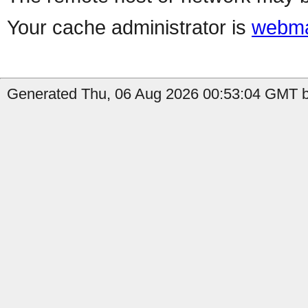
Your cache administrator is
webma
Generated Thu, 06 Aug 2026 00:53:04 GMT b