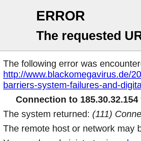
ERROR
The requested UR
The following error was encountere
http://www.blackomegavirus.de/2
barriers-system-failures-and-digital
Connection to 185.30.32.154 
The system returned:
(111) Conne
The remote host or network may b