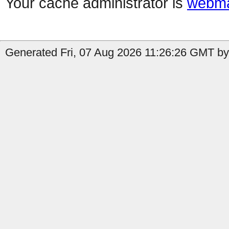
Your cache administrator is
webma
Generated Fri, 07 Aug 2026 11:26:26 GMT by 