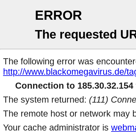
ERROR
The requested UR
The following error was encountere
http://www.blackomegavirus.de/tag
Connection to 185.30.32.154 
The system returned:
(111) Conne
The remote host or network may b
Your cache administrator is
webma