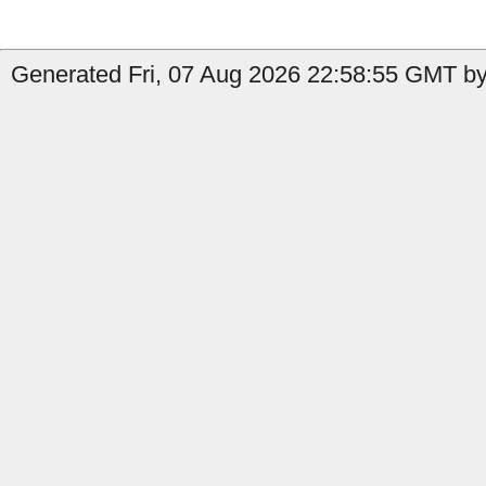
Generated Fri, 07 Aug 2026 22:58:55 GMT by 