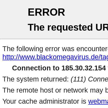
ERROR
The requested UR
The following error was encountere
http://www.blackomegavirus.de/ta
Connection to 185.30.32.154 
The system returned:
(111) Conne
The remote host or network may b
Your cache administrator is
webma