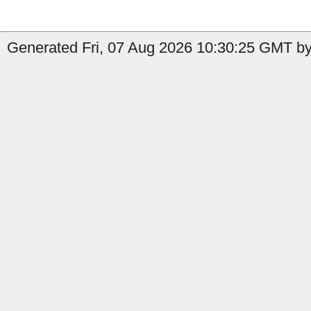
Generated Fri, 07 Aug 2026 10:30:25 GMT by