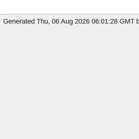
Generated Thu, 06 Aug 2026 06:01:28 GMT b