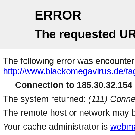
ERROR
The requested UR
The following error was encountere
http://www.blackomegavirus.de/t
Connection to 185.30.32.154 
The system returned:
(111) Conne
The remote host or network may b
Your cache administrator is
webma