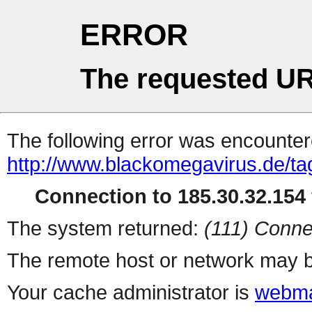
ERROR
The requested UR
The following error was encountere
http://www.blackomegavirus.de/tag
Connection to 185.30.32.154 
The system returned:
(111) Conne
The remote host or network may b
Your cache administrator is
webma