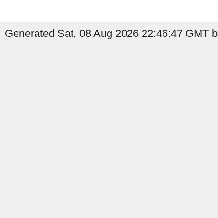
Generated Sat, 08 Aug 2026 22:46:47 GMT b