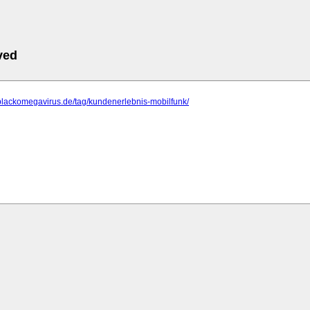
ved
blackomegavirus.de/tag/kundenerlebnis-mobilfunk/