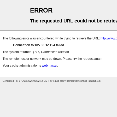
ERROR
The requested URL could not be retrie
The following error was encountered while trying to retrieve the URL:
http://www.
Connection to 185.30.32.154 failed.
The system returned:
(111) Connection refused
The remote host or network may be down. Please try the request again.
Your cache administrator is
webmaster
.
Generated Fri, 07 Aug 2026 09:32:42 GMT by squid-proxy-5b96dc6d46-nhsgp (squid/6.13)